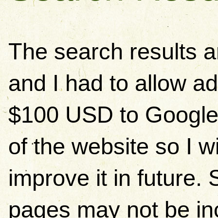
The search results 
and I had to allow ad
$100 USD to Google)
of the website so I w
improve it in future
pages may not be in