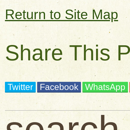
Return to Site Map
Share This 
Twitter
Facebook
WhatsApp
search