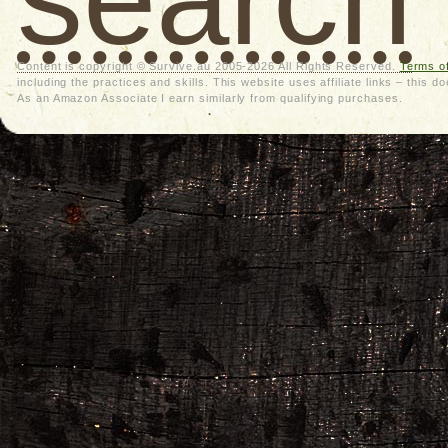
Content is copyright © Survive.au 2005-2026 All Rights Reserved.
Terms o
including the practices and skills. This website uses affiliate links – thi
As an Amazon Associate I earn similarly from qualifying purchases.