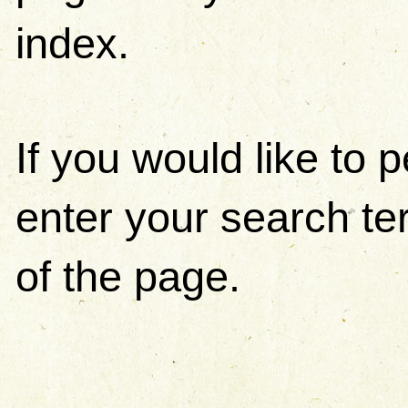
index.
If you would like to
enter your search ter
of the page.