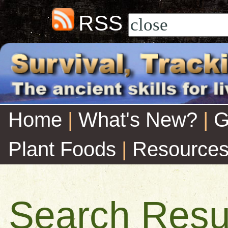
RSS
Home
|
What's New?
|
G
Plant Foods
|
Resource
Search Resu