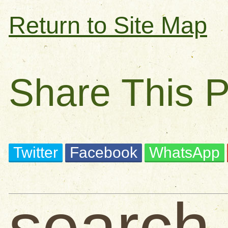
Return to Site Map
Share This 
Twitter
Facebook
WhatsApp
search