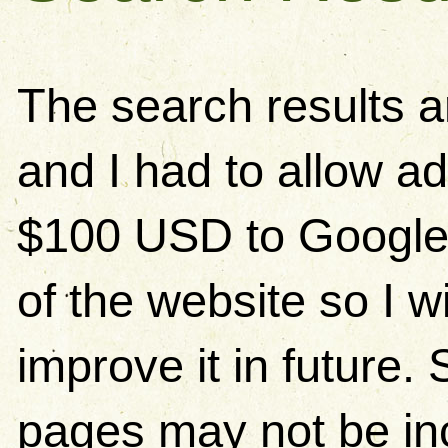
The search results 
and I had to allow ad
$100 USD to Google)
of the website so I w
improve it in future
pages may not be in