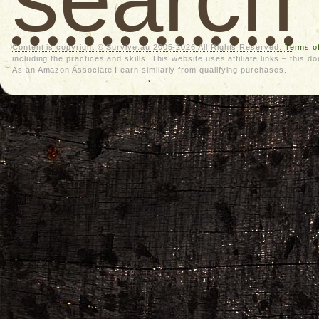
Content is copyright © Survive.au 2005-2026 All Rights Reserved.
Terms o
including the practices and skills. This website uses affiliate links – thi
As an Amazon Associate I earn similarly from qualifying purchases.