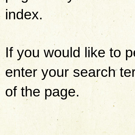
index.
If you would like to
enter your search ter
of the page.