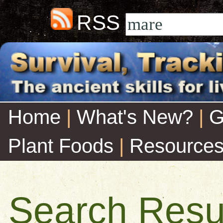
RSS
Home
|
What's New?
|
G
Plant Foods
|
Resource
Search Resu