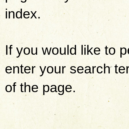
index.
If you would like to
enter your search ter
of the page.