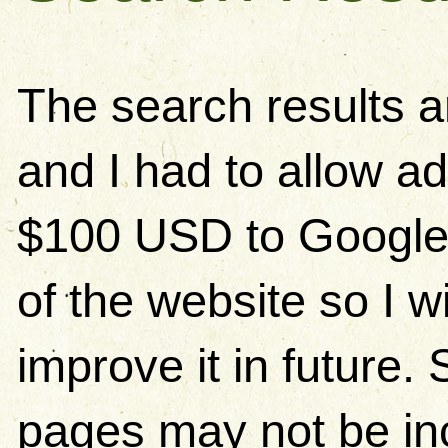
The search results 
and I had to allow ad
$100 USD to Google)
of the website so I w
improve it in future
pages may not be in