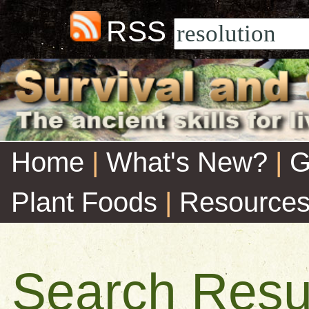
RSS
Home
|
What's New?
|
G
Plant Foods
|
Resource
Search Resu