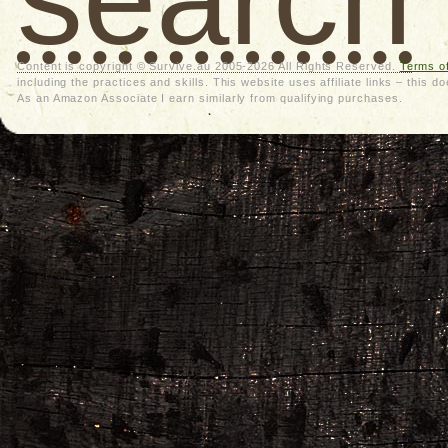
Content is copyright © Survive.au 2005-2026 All Rights Reserved.
Terms o
including the practices and skills. This website uses affiliate links – thi
As an Amazon Associate I earn similarly from qualifying purchases.