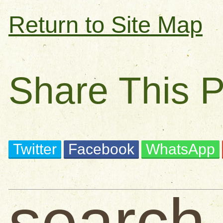
Return to Site Map
Share This 
Twitter
Facebook
WhatsApp
search