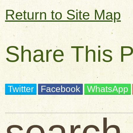
Return to Site Map
Share This 
Twitter
Facebook
WhatsApp
search