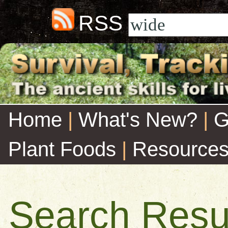
RSS
Home
|
What's New?
|
G
Plant Foods
|
Resource
Search Resu