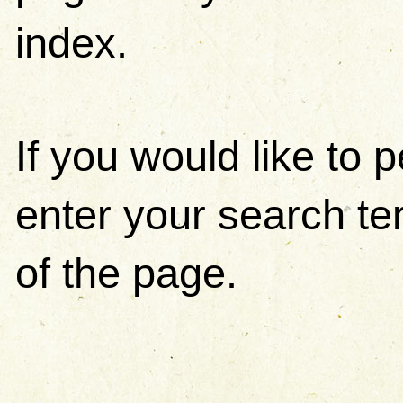
index.
If you would like to
enter your search ter
of the page.