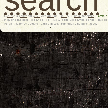
Content is copyright © Survive.au 2005-2026 All Rights Reserved.
Terms o
including the practices and skills. This website uses affiliate links – thi
As an Amazon Associate I earn similarly from qualifying purchases.