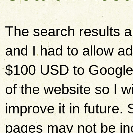
The search results 
and I had to allow ad
$100 USD to Google)
of the website so I w
improve it in future
pages may not be in