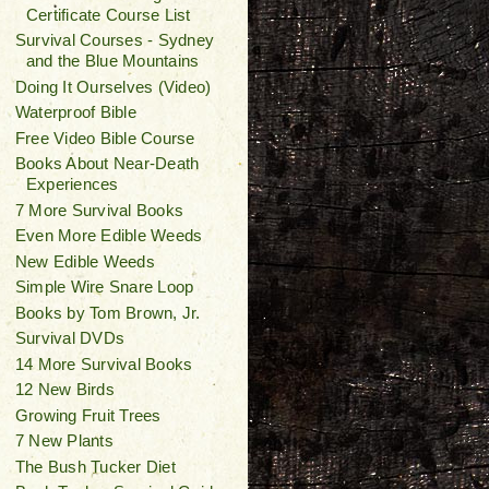
Certificate Course List
Survival Courses - Sydney
and the Blue Mountains
Doing It Ourselves (Video)
Waterproof Bible
Free Video Bible Course
Books About Near-Death
Experiences
7 More Survival Books
Even More Edible Weeds
New Edible Weeds
Simple Wire Snare Loop
Books by Tom Brown, Jr.
Survival DVDs
14 More Survival Books
12 New Birds
Growing Fruit Trees
7 New Plants
The Bush Tucker Diet