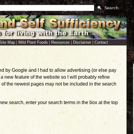
Search
Site Map
|
Wild Plant Foods
|
Resources
|
Disclaimer
|
Contact
ed by Google and I had to allow advertising (or else pay
 new feature of the website so I will probably refine
e of the newest pages may not be included in the search
 new search, enter your search terms in the box at the top