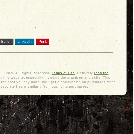
Buffer
LinkedIn
Pin It
005-2026 All Rights Reserved.
Terms of Use
. Definitely
read the
 this website, especially including the practices and skills. This
doesn't cost you any more, but I get a commission on purchases made
sociate I earn similarly from qualifying purchases.