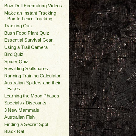
Bow Drill Firemaking Videos
Make an Instant Tracking
Box to Learn Tracking
Tracking Quiz
Bush Food Plant Quiz
Essential Survival Gear
Using a Trail Camera
Bird Quiz
Spider Quiz
Rewilding Skillshares
Running Training Calculator
Australian Spiders and their
Faces
Learning the Moon Phases
Specials / Discounts
3 New Mammals
Australian Fish
Finding a Secret Spot
Black Rat