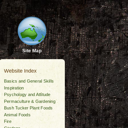
Site Map
Website Index
Basics and General Skills
Inspiration
Psychology and Attitude
Permaculture & Gardening
Bush Tucker Plant Foods
Animal Foods
Fire