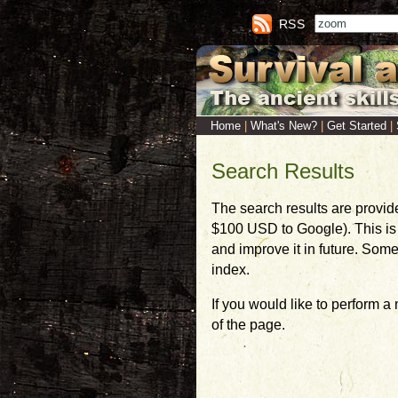
RSS
Home
|
What's New?
|
Get Started
|
Search Results
The search results are provid
$100 USD to Google). This is a
and improve it in future. Som
index.
If you would like to perform a
of the page.