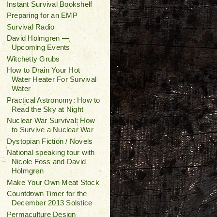
Instant Survival Bookshelf
Preparing for an EMP
Survival Radio
David Holmgren —
Upcoming Events
Witchetty Grubs
How to Drain Your Hot
Water Heater For Survival
Water
Practical Astronomy: How to
Read the Sky at Night
Nuclear War Survival: How
to Survive a Nuclear War
Dystopian Fiction / Novels
National speaking tour with
Nicole Foss and David
Holmgren
Make Your Own Meat Stock
Countdown Timer for the
December 2013 Solstice
Permaculture Design