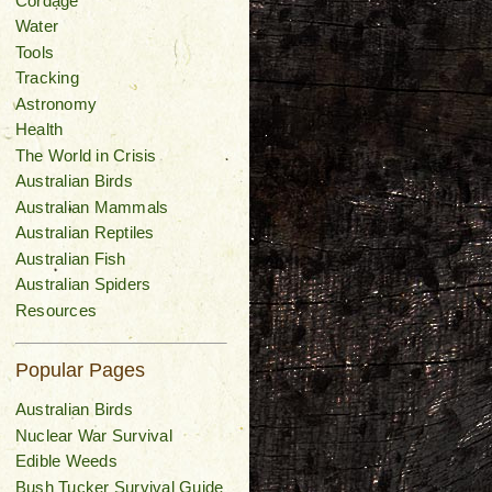
Cordage
Water
Tools
Tracking
Astronomy
Health
The World in Crisis
Australian Birds
Australian Mammals
Australian Reptiles
Australian Fish
Australian Spiders
Resources
Popular Pages
Australian Birds
Nuclear War Survival
Edible Weeds
Bush Tucker Survival Guide