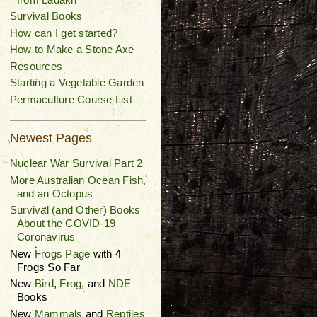
Survival Books
How can I get started?
How to Make a Stone Axe
Resources
Starting a Vegetable Garden
Permaculture Course List
Newest Pages
Nuclear War Survival Part 2
More Australian Ocean Fish,
and an Octopus
Survival (and Other) Books
About the COVID-19
Coronavirus
New
Frogs Page
with 4
Frogs So Far
New
Bird
,
Frog
, and
NDE
Books
New
Mammals
and
Reptiles