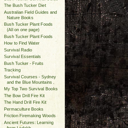
The Bush Tucker Diet
Australian Field Guides and
Nature Books
Bush Tucker Plant Foods
(All on one page)
Bush Tucker Plant Foods
How to Find Water
Survival Radio
Survival Essentials
Bush Tucker - Fruits
Tracking
Survival Courses - Sydney
and the Blue Mountains
My Top Two Survival Books
The Bow Drill Fire Kit
The Hand Drill Fire Kit
Permaculture Books
Friction Firemaking Woods
Ancient Futures: Learning
from Ladakh