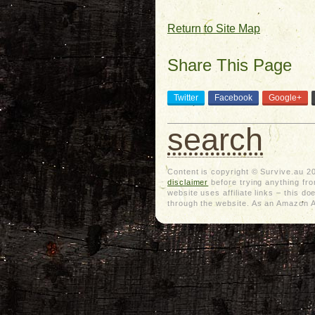
Return to Site Map
Share This Page
Twitter
Facebook
Google+
search
Content is copyright © Survive.au 2
disclaimer
before trying anything from
website uses affiliate links – this 
through the website. As an Amazon As