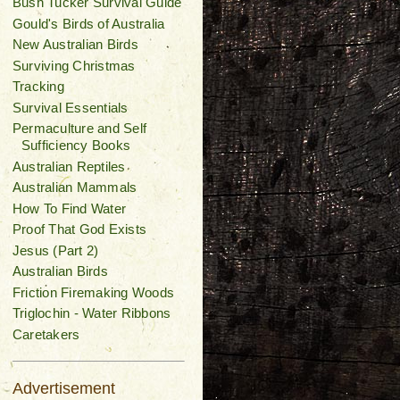
Bush Tucker Survival Guide
Gould's Birds of Australia
New Australian Birds
Surviving Christmas
Tracking
Survival Essentials
Permaculture and Self
Sufficiency Books
Australian Reptiles
Australian Mammals
How To Find Water
Proof That God Exists
Jesus (Part 2)
Australian Birds
Friction Firemaking Woods
Triglochin - Water Ribbons
Caretakers
Advertisement