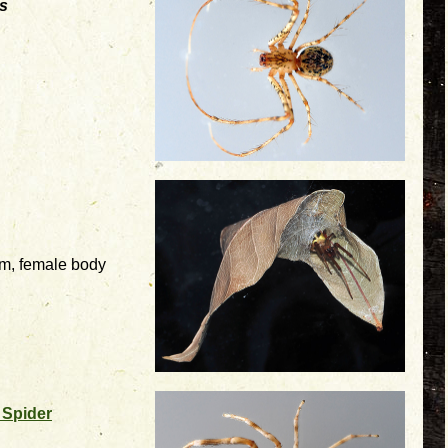
s
mm, female body
 Spider