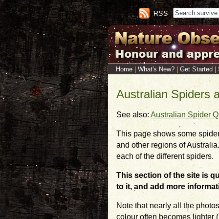
RSS
Home
|
What's New?
|
Get Started
|
Australian Spiders 
See also:
Australian Spider Q
This page shows some spider
and other regions of Australia
each of the different spiders.
This section of the site is 
to it, and add more informat
Note that nearly all the photo
colour often becomes lighter (