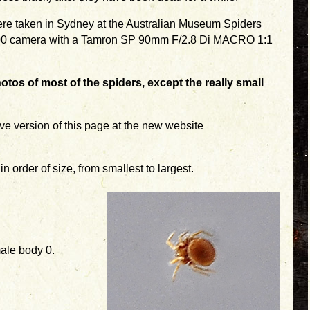
were taken in Sydney at the Australian Museum Spiders
700 camera with a Tamron SP 90mm F/2.8 Di MACRO 1:1
otos of most of the spiders, except the really small
ve version of this page at the new website
n order of size, from smallest to largest.
ale body 0.