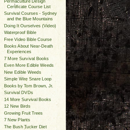
Permaculture Design
Certificate Course List
Survival Courses - Sydney
and the Blue Mountains
Doing It Ourselves (Video)
Waterproof Bible
Free Video Bible Course
Books About Near-Death
Experiences
7 More Survival Books
Even More Edible Weeds
New Edible Weeds
Simple Wire Snare Loop
Books by Tom Brown, Jr.
Survival DVDs
14 More Survival Books
12 New Birds
Growing Fruit Trees
7 New Plants
The Bush Tucker Diet