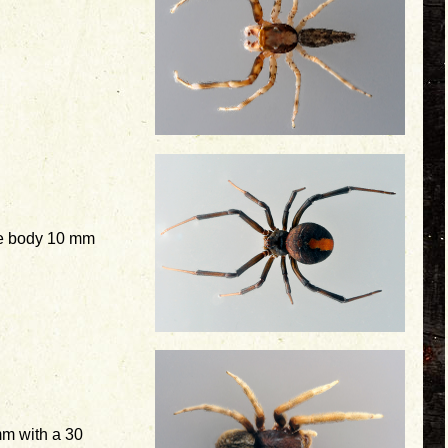
e body 10 mm
m with a 30