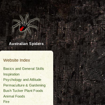
Australian Spiders
Website Index
Basics and General Skills
Inspiration
Psychology and Attitude
Permaculture & Gardening
Bush Tucker Plant Foods
Animal Foods
Fire