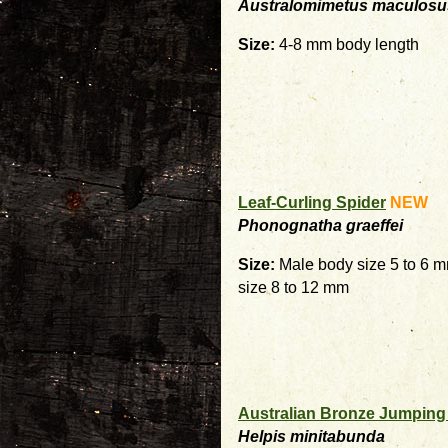
Australomimetus maculosu
Size:
4-8 mm body length
Leaf-Curling Spider
NEW
Phonognatha graeffei
Size:
Male body size 5 to 6 
size 8 to 12 mm
Australian Bronze Jumping
Helpis minitabunda