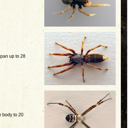
pan up to 28
 body to 20