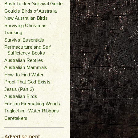
Bush Tucker Survival Guide
Gould's Birds of Australia
New Australian Birds
Surviving Christmas
Tracking
Survival Essentials
Permaculture and Self
Sufficiency Books
Australian Reptiles
Australian Mammals
How To Find Water
Proof That God Exists
Jesus (Part 2)
Australian Birds
Friction Firemaking Woods
Triglochin - Water Ribbons
Caretakers
Advertisement