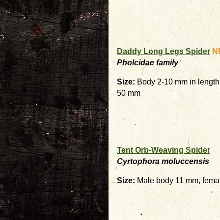
Daddy Long Legs Spider
N
Pholcidae family
Size:
Body 2-10 mm in length 
50 mm
Tent Orb-Weaving Spider
Cyrtophora moluccensis
Size:
Male body 11 mm, fema