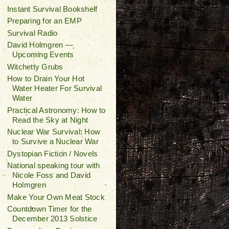
Instant Survival Bookshelf
Preparing for an EMP
Survival Radio
David Holmgren —
Upcoming Events
Witchetty Grubs
How to Drain Your Hot
Water Heater For Survival
Water
Practical Astronomy: How to
Read the Sky at Night
Nuclear War Survival: How
to Survive a Nuclear War
Dystopian Fiction / Novels
National speaking tour with
Nicole Foss and David
Holmgren
Make Your Own Meat Stock
Countdown Timer for the
December 2013 Solstice