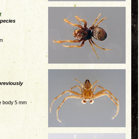
r
species
mm
previously
e body 5 mm