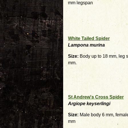
mm legspan
White Tailed Spider
Lampona murina
Size:
Body up to 18 mm, leg s
mm.
St Andrew's Cross Spider
Argiope keyserlingi
Size:
Male body 6 mm, female
mm