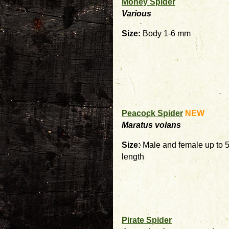
Money Spider
Various
Size:
Body 1-6 mm
Peacock Spider
NEW
Maratus volans
Size:
Male and female up to 
length
Pirate Spider