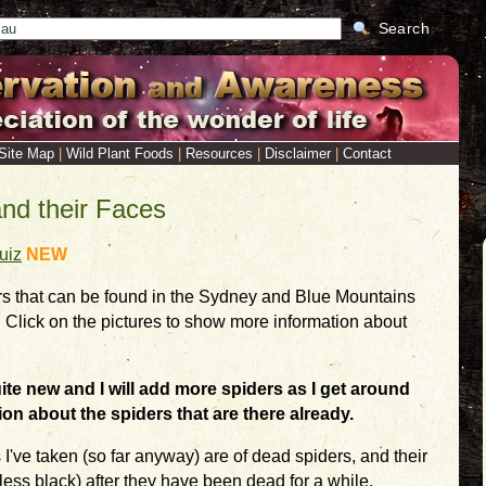
Search
Site Map
|
Wild Plant Foods
|
Resources
|
Disclaimer
|
Contact
and their Faces
uiz
NEW
s that can be found in the Sydney and Blue Mountains
. Click on the pictures to show more information about
quite new and I will add more spiders as I get around
ion about the spiders that are there already.
s I've taken (so far anyway) are of dead spiders, and their
less black) after they have been dead for a while.