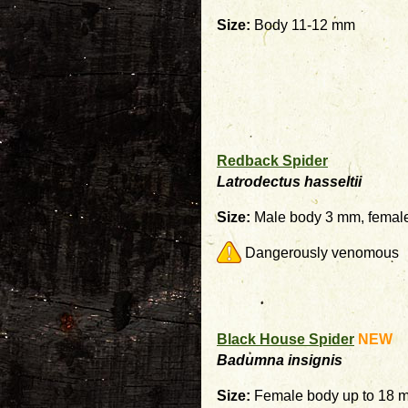
Size:
Body 11-12 mm
Redback Spider
Latrodectus hasseltii
Size:
Male body 3 mm, femal
Dangerously venomous
Black House Spider
NEW
Badumna insignis
Size:
Female body up to 18 m