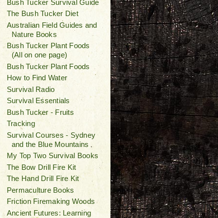
Bush Tucker Survival Guide
The Bush Tucker Diet
Australian Field Guides and
Nature Books
Bush Tucker Plant Foods
(All on one page)
Bush Tucker Plant Foods
How to Find Water
Survival Radio
Survival Essentials
Bush Tucker - Fruits
Tracking
Survival Courses - Sydney
and the Blue Mountains
My Top Two Survival Books
The Bow Drill Fire Kit
The Hand Drill Fire Kit
Permaculture Books
Friction Firemaking Woods
Ancient Futures: Learning