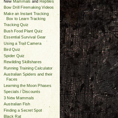
New
Mammals
and
Reptiles
Bow Drill Firemaking Videos
Make an Instant Tracking
Box to Learn Tracking
Tracking Quiz
Bush Food Plant Quiz
Essential Survival Gear
Using a Trail Camera
Bird Quiz
Spider Quiz
Rewilding Skillshares
Running Training Calculator
Australian Spiders and their
Faces
Learning the Moon Phases
Specials / Discounts
3 New Mammals
Australian Fish
Finding a Secret Spot
Black Rat