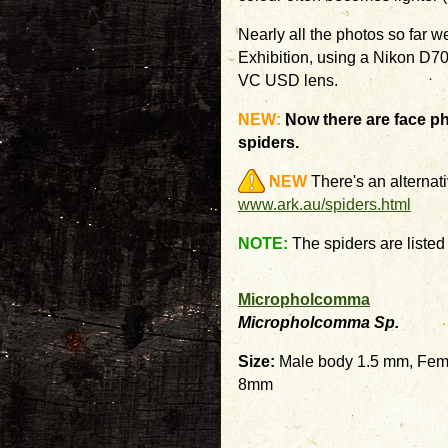
Nearly all the photos so far 
Exhibition, using a Nikon D
VC USD lens.
NEW:
Now there are face ph
spiders.
NEW
There's an alternati
www.ark.au/spiders.html
NOTE:
The spiders are listed i
Micropholcomma
Micropholcomma Sp.
Size:
Male body 1.5 mm, Fem
8mm