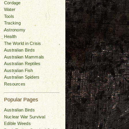
Cordage
Water
Tools
Tracking
Astronomy
Health
The World in Crisis
Australian Birds
Australian Mammals
Australian Reptiles
Australian Fish
Australian Spiders
Resources
Popular Pages
Australian Birds
Nuclear War Survival
Edible Weeds