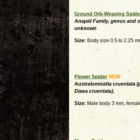
Ground Orb-Weaving Spide
Anapid Family, genus and 
unknown
Size:
Body size 0.5 to 2.25 
Flower Spider
NEW
Australomisidia cruentata (
Diaea cruentata).
Size:
Male body 3 mm, femal