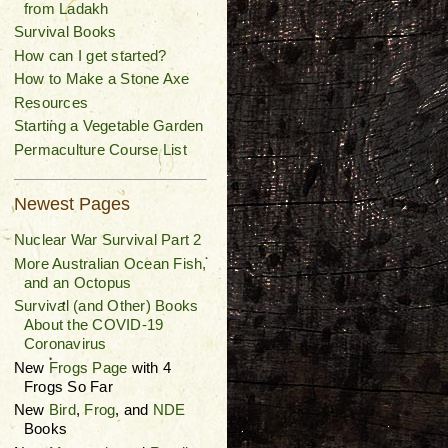
from Ladakh
Survival Books
How can I get started?
How to Make a Stone Axe
Resources
Starting a Vegetable Garden
Permaculture Course List
Newest Pages
Nuclear War Survival Part 2
More Australian Ocean Fish,
and an Octopus
Survival (and Other) Books
About the COVID-19
Coronavirus
New
Frogs Page
with 4
Frogs So Far
New
Bird
,
Frog
, and
NDE
Books