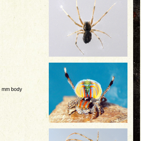
5 mm body