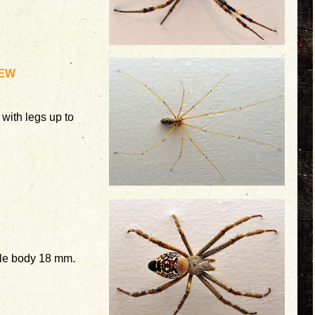
EW
with legs up to
le body 18 mm.